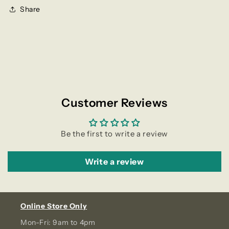
Share
Customer Reviews
Be the first to write a review
Write a review
Online Store Only
Mon-Fri: 9am to 4pm