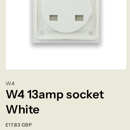
Open
media
1
W4
in
modal
W4 13amp socket
White
Regular
£17.83 GBP