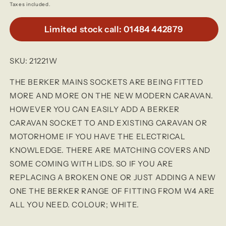
price
Taxes included.
Limited stock call: 01484 442879
SKU: 21221W
THE BERKER MAINS SOCKETS ARE BEING FITTED
MORE AND MORE ON THE NEW MODERN CARAVAN.
HOWEVER YOU CAN EASILY ADD A BERKER
CARAVAN SOCKET TO AND EXISTING CARAVAN OR
MOTORHOME IF YOU HAVE THE ELECTRICAL
KNOWLEDGE. THERE ARE MATCHING COVERS AND
SOME COMING WITH LIDS. SO IF YOU ARE
REPLACING A BROKEN ONE OR JUST ADDING A NEW
ONE THE BERKER RANGE OF FITTING FROM W4 ARE
ALL YOU NEED. COLOUR; WHITE.