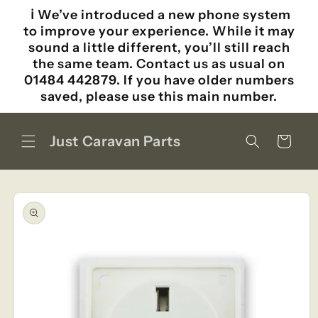
Skip to
ℹ️ We’ve introduced a new phone system
content
to improve your experience. While it may
sound a little different, you’ll still reach
the same team. Contact us as usual on
01484 442879. If you have older numbers
saved, please use this main number.
Just Caravan Parts
Cart
Skip to
product
information