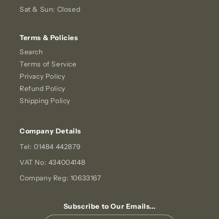
Sat & Sun: Closed
Terms & Policies
Search
Terms of Service
Privacy Policy
Refund Policy
Shipping Policy
Company Details
Tel: 01484 442879
VAT No: 434004148
Company Reg: 10633167
Subscribe to Our Emails...