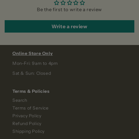
Be the first to write a review
Write a review
Online Store Only
Mon-Fri: 9am to 4pm
Sat & Sun: Closed
Terms & Policies
Search
Terms of Service
Privacy Policy
Refund Policy
Shipping Policy