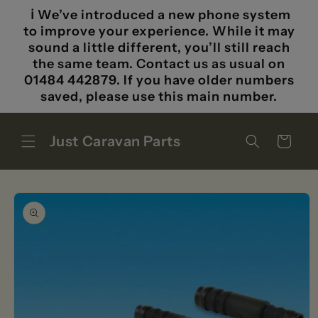
Skip to
ℹ️ We’ve introduced a new phone system
content
to improve your experience. While it may
sound a little different, you’ll still reach
the same team. Contact us as usual on
01484 442879. If you have older numbers
saved, please use this main number.
Just Caravan Parts
Cart
Skip to
product
information