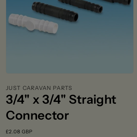
Open
media
1
JUST CARAVAN PARTS
in
modal
3/4" x 3/4" Straight
Connector
Regular
£2.08 GBP