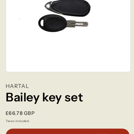
Open
media
1
HARTAL
in
modal
Bailey key set
Regular
£66.78 GBP
price
Taxes included.