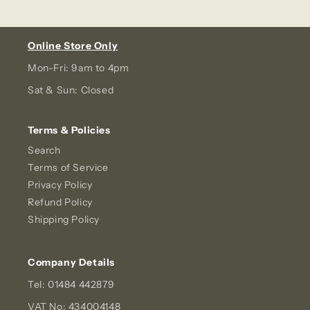
Online Store Only
Mon-Fri: 9am to 4pm
Sat & Sun: Closed
Terms & Policies
Search
Terms of Service
Privacy Policy
Refund Policy
Shipping Policy
Company Details
Tel: 01484 442879
VAT No: 434004148