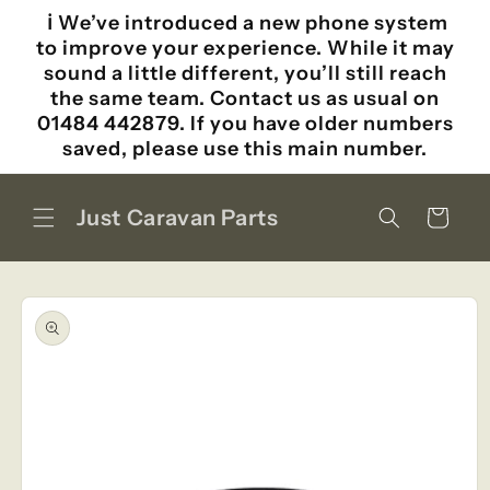
Skip to
ℹ️ We’ve introduced a new phone system
content
to improve your experience. While it may
sound a little different, you’ll still reach
the same team. Contact us as usual on
01484 442879. If you have older numbers
saved, please use this main number.
Just Caravan Parts
Cart
Skip to
product
information