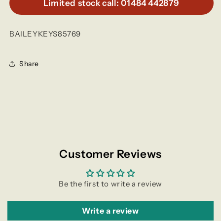
Limited stock call: 01484 442879
BAILEYKEYS85769
Share
Customer Reviews
Be the first to write a review
Write a review