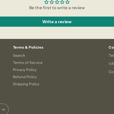
Be the first to write a review
Write a review
Terms & Policies
Co
Search
Te
Terms of Service
VA
Privacy Policy
Co
Refund Policy
Shipping Policy