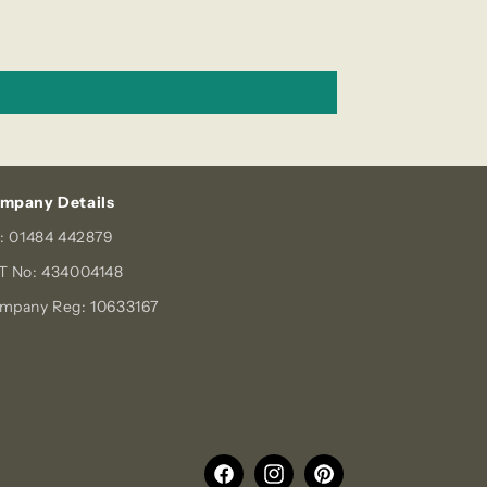
mpany Details
l: 01484 442879
T No: 434004148
mpany Reg: 10633167
Facebook
Instagram
Pinterest