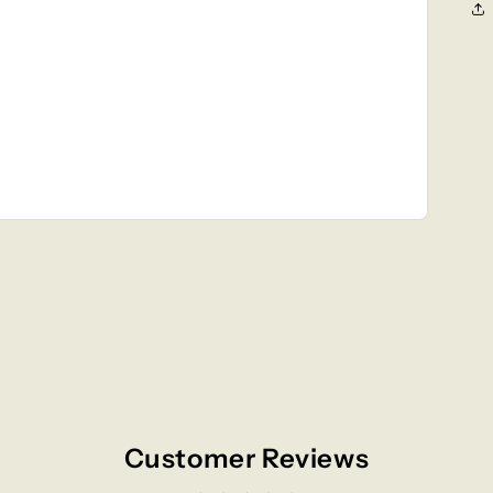
Customer Reviews