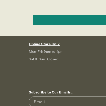
Online Store Only
Mon-Fri: 9am to 4pm
Sat & Sun: Closed
Subscribe to Our Emails...
Email