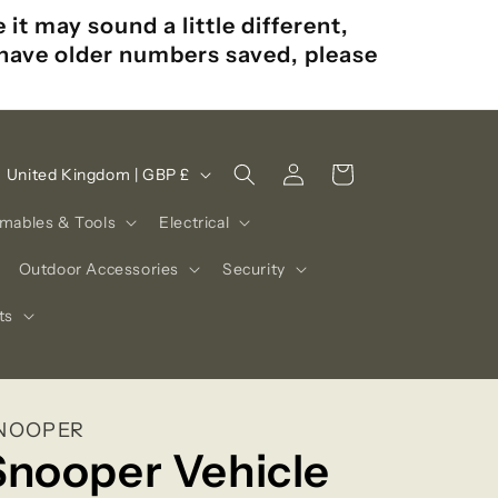
t may sound a little different,
u have older numbers saved, please
Log
C
Cart
United Kingdom | GBP £
in
o
mables & Tools
Electrical
u
n
Outdoor Accessories
Security
t
ts
r
y
/
NOOPER
r
Snooper Vehicle
e