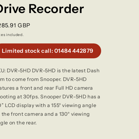
g
Drive Recorder
o
egular
285.91 GBP
n
rice
xes included.
Limited stock call: 01484 442879
U: DVR-5HD DVR-5HD is the latest Dash
m to come from Snooper. DVR-5HD
atures a front and rear Full HD camera
ooting at 30fps. Snooper DVR-5HD has a
0” LCD display with a 155° viewing angle
 the front camera and a 130° viewing
gle on the rear.