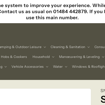
e system to improve your experience. While i
 Contact us as usual on 01484 442879. If yo
use this main number.
amping & Outdoor Leisure
Cleaning & Sanitation
Consu
Hobs & Cookers
Household
Manoeuvering & Leveling
ng
Vehicle Accessories
Water
Windows & Roofligh
S