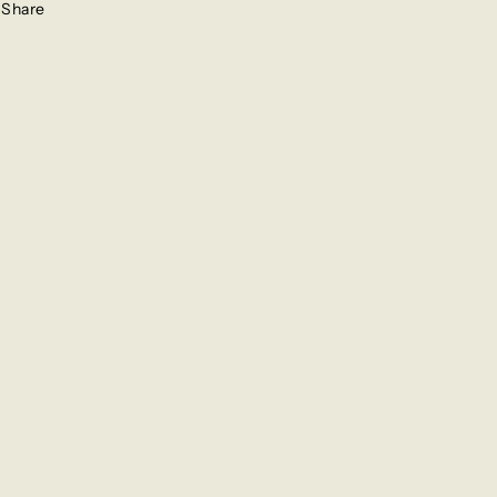
Share