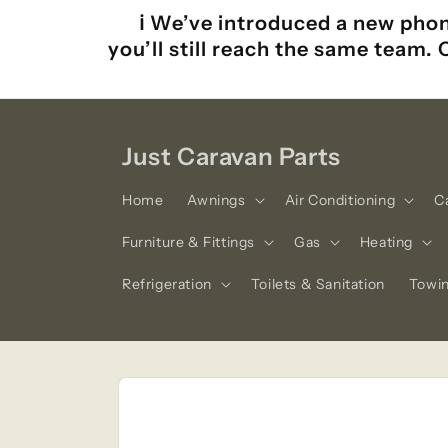
Skip to
ℹ️ We’ve introduced a new phon
content
you’ll still reach the same team.
Just Caravan Parts
Home
Awnings
Air Conditioning
C
Furniture & Fittings
Gas
Heating
Refrigeration
Toilets & Sanitation
Towi
Skip to
product
information