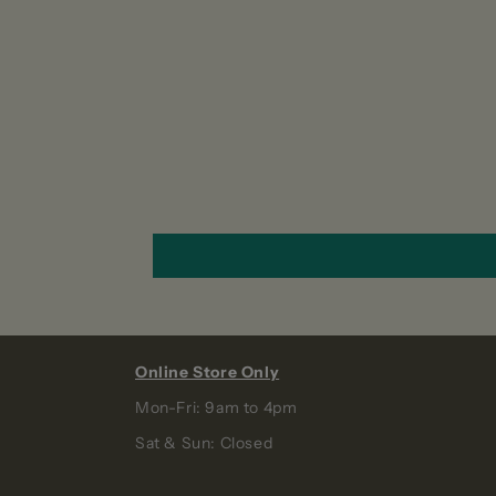
Online Store Only
Mon-Fri: 9am to 4pm
Sat & Sun: Closed