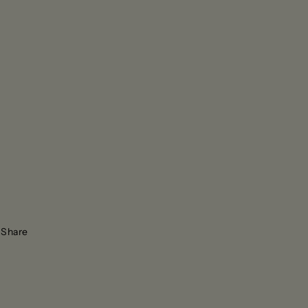
Share