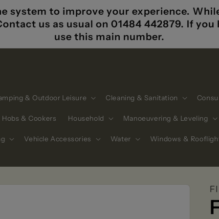
e system to improve your experience. While i
 Contact us as usual on 01484 442879. If yo
use this main number.
amping & Outdoor Leisure
Cleaning & Sanitation
Consu
Hobs & Cookers
Household
Manoeuvering & Leveling
ng
Vehicle Accessories
Water
Windows & Roofligh
F