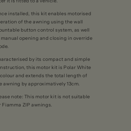
ter it is fitted to a vehicle.
ce installed, this kit enables motorised
eration of the awning using the wall
untable button control system, as well
 manual opening and closing in override
ode.
aracterised by its compact and simple
nstruction, this motor kit is Polar White
 colour and extends the total length of
e awning by approximatively 13cm.
ease note: This motor kit is not suitable
r Fiamma ZIP awnings.