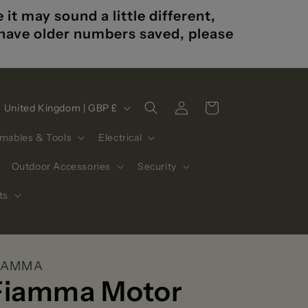
t may sound a little different,
u have older numbers saved, please
Log
C
Cart
United Kingdom | GBP £
in
o
mables & Tools
Electrical
u
n
Outdoor Accessories
Security
t
ts
r
y
/
IAMMA
r
Fiamma Motor
e