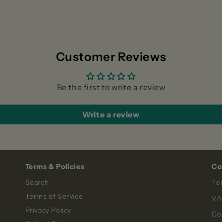
Customer Reviews
Be the first to write a review
Write a review
Terms & Policies
Co
Search
Te
Terms of Service
VA
Privacy Policy
Co