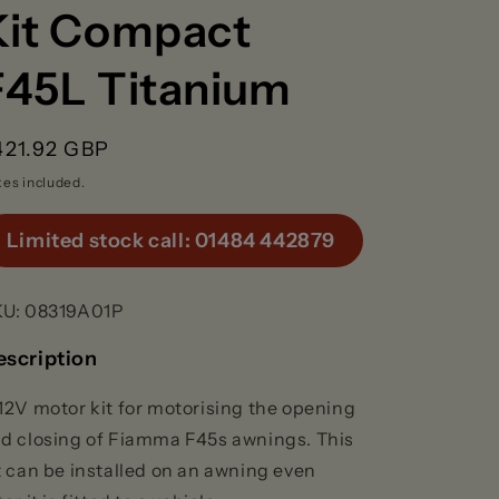
g
Kit Compact
F45L Titanium
o
n
egular
421.92 GBP
rice
xes included.
Limited stock call: 01484 442879
KU:
08319A01P
escription
12V motor kit for motorising the opening
d closing of Fiamma F45s awnings. This
t can be installed on an awning even