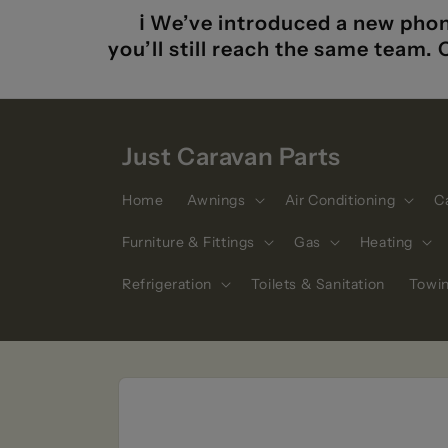
Skip to
ℹ️ We’ve introduced a new phon
content
you’ll still reach the same team.
Just Caravan Parts
Home
Awnings
Air Conditioning
C
Furniture & Fittings
Gas
Heating
Refrigeration
Toilets & Sanitation
Towi
Skip to
product
information