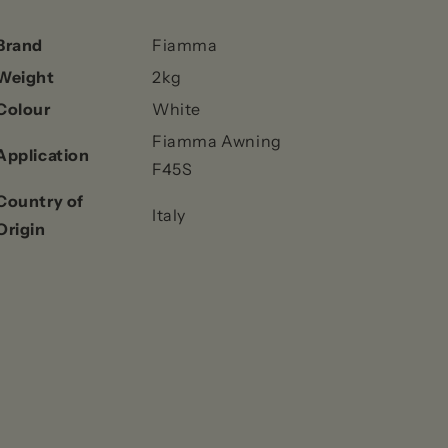
Brand
Fiamma
Weight
2kg
Colour
White
Fiamma Awning
Application
F45S
Country of
Italy
Origin