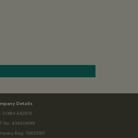
mpany Details
l: 01484 442879
T No: 434004148
mpany Reg: 10633167