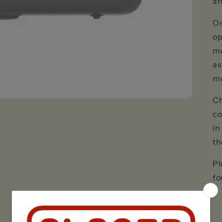
af
On
op
mo
as
m
Ch
co
in
th
Pl
fo