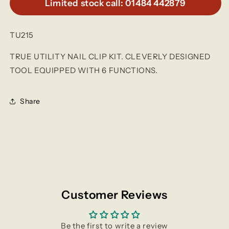
Limited stock call: 01484 442879
TU215
TRUE UTILITY NAIL CLIP KIT. CLEVERLY DESIGNED
TOOL EQUIPPED WITH 6 FUNCTIONS.
Share
Customer Reviews
Be the first to write a review