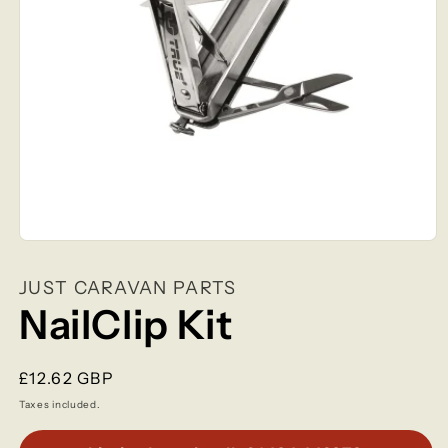
Open
media
1
JUST CARAVAN PARTS
in
modal
NailClip Kit
Regular
£12.62 GBP
price
Taxes included.