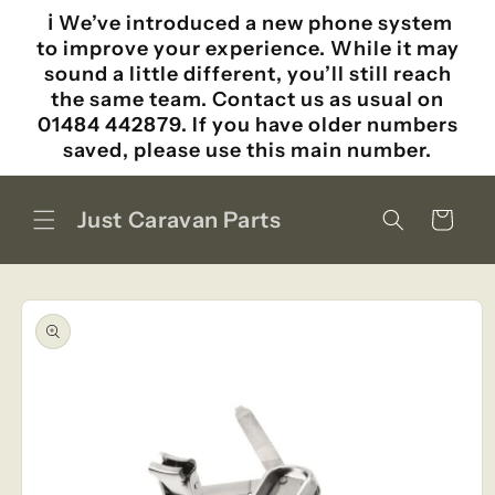
Skip to
ℹ️ We’ve introduced a new phone system
content
to improve your experience. While it may
sound a little different, you’ll still reach
the same team. Contact us as usual on
01484 442879. If you have older numbers
saved, please use this main number.
Just Caravan Parts
Cart
Skip to
product
information