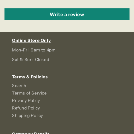
Write a review
Online Store Only
Mon-Fri: 9am to 4pm
Sat & Sun: Closed
Terms & Policies
Search
Terms of Service
Privacy Policy
Refund Policy
Shipping Policy