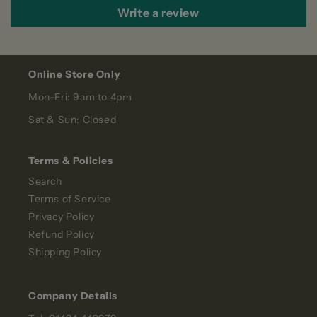
Write a review
Online Store Only
Mon-Fri: 9am to 4pm
Sat & Sun: Closed
Terms & Policies
Search
Terms of Service
Privacy Policy
Refund Policy
Shipping Policy
Company Details