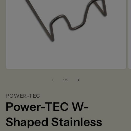
Open
O
media
m
1
2
of
1
/
3
in
in
modal
m
POWER-TEC
Power-TEC W-
Shaped Stainless