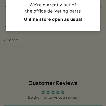
Pack of 100 stainless steel 0.8mm W-shaped staples for
use with Power-TEC hot stapler, our product code
PTEC-92478.For 0.6mm W-shaped staples, see our
product code PTEC-92326.
Share
Customer Reviews
Be the first to write a review