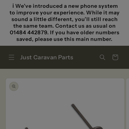
Skip to
ℹ️ We’ve introduced a new phone system
content
to improve your experience. While it may
sound a little different, you’ll still reach
the same team. Contact us as usual on
01484 442879. If you have older numbers
saved, please use this main number.
Just Caravan Parts
Cart
Skip to
product
information