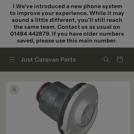
Skip to
ℹ️ We’ve introduced a new phone system
content
to improve your experience. While it may
sound a little different, you’ll still reach
the same team. Contact us as usual on
01484 442879. If you have older numbers
saved, please use this main number.
Just Caravan Parts
Cart
Skip to
product
information