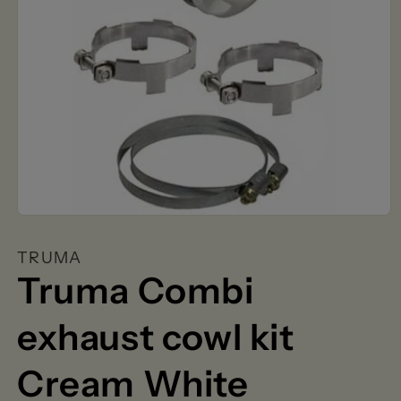
Open
media
1
TRUMA
in
modal
Truma Combi
exhaust cowl kit
Cream White