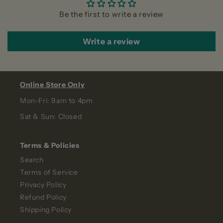
Be the first to write a review
Write a review
Online Store Only
Mon-Fri: 9am to 4pm
Sat & Sun: Closed
Terms & Policies
Search
Terms of Service
Privacy Policy
Refund Policy
Shipping Policy