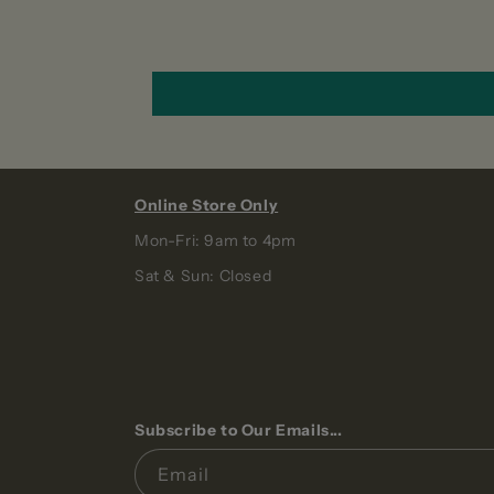
Online Store Only
Mon-Fri: 9am to 4pm
Sat & Sun: Closed
Subscribe to Our Emails...
Email