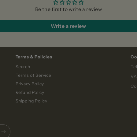
Be the first to write a review
Write a review
Terms & Policies
Co
Search
Te
Terms of Service
VA
Privacy Policy
Co
Refund Policy
Shipping Policy