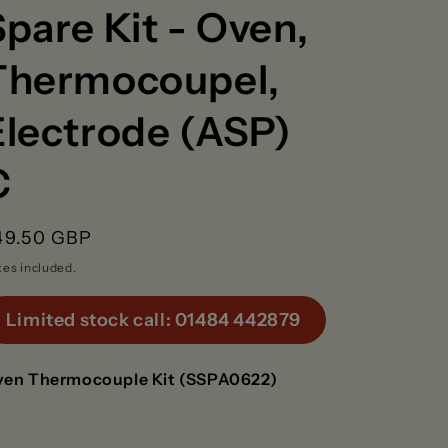
g
Spare Kit - Oven,
Thermocoupel,
o
n
Electrode (ASP)
C
egular
49.50 GBP
rice
xes included.
Limited stock call: 01484 442879
en Thermocouple Kit (SSPA0622)