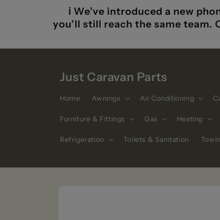
Skip to
ℹ️ We’ve introduced a new phon
content
you’ll still reach the same team.
Just Caravan Parts
Home
Awnings
Air Conditioning
C
Furniture & Fittings
Gas
Heating
Refrigeration
Toilets & Sanitation
Towi
Skip to
product
information