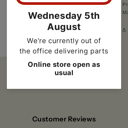
Pr
Ma
Customer Reviews