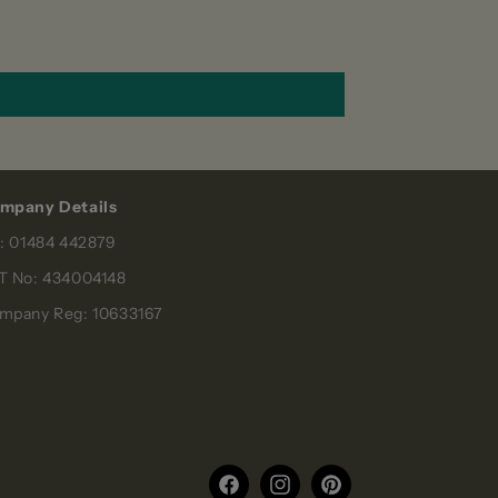
mpany Details
l: 01484 442879
T No: 434004148
mpany Reg: 10633167
Facebook
Instagram
Pinterest