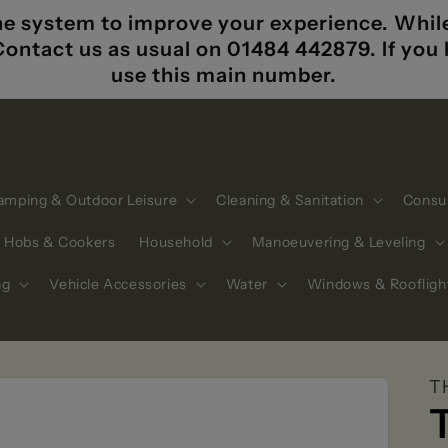
e system to improve your experience. While i
 Contact us as usual on 01484 442879. If yo
use this main number.
amping & Outdoor Leisure
Cleaning & Sanitation
Consu
Hobs & Cookers
Household
Manoeuvering & Leveling
ng
Vehicle Accessories
Water
Windows & Roofligh
T