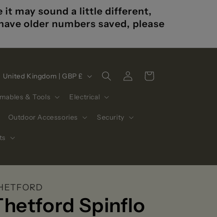
t may sound a little different,
u have older numbers saved, please
Log
C
Cart
United Kingdom | GBP £
in
o
mables & Tools
Electrical
u
n
Outdoor Accessories
Security
t
ts
r
y
/
HETFORD
r
Thetford Spinflo
e