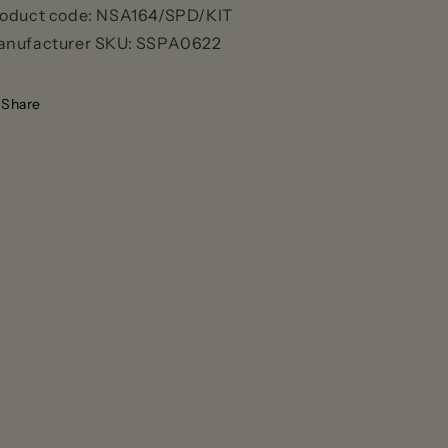
oduct code:
NSA164/SPD/KIT
nufacturer SKU:
SSPA0622
Share