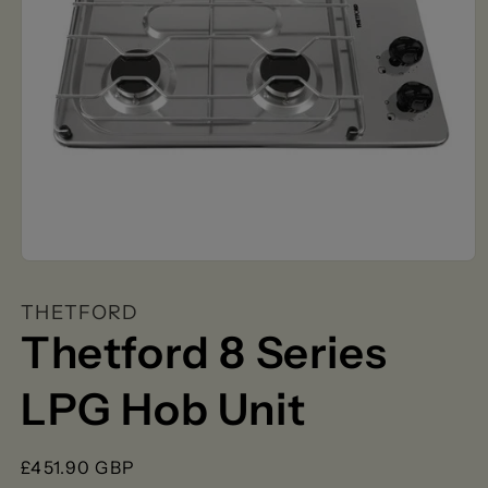
Open
media
1
THETFORD
in
modal
Thetford 8 Series
LPG Hob Unit
Regular
£451.90 GBP