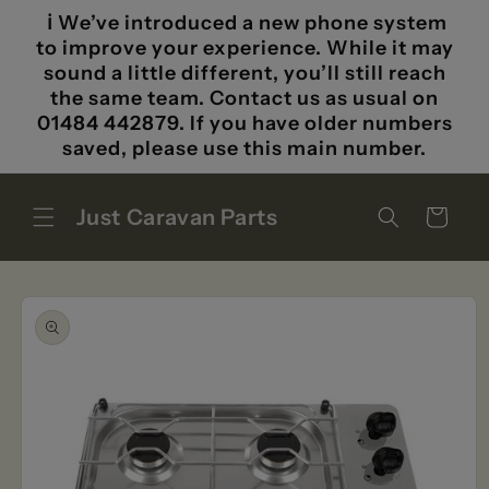
Skip to
ℹ️ We’ve introduced a new phone system
content
to improve your experience. While it may
sound a little different, you’ll still reach
the same team. Contact us as usual on
01484 442879. If you have older numbers
saved, please use this main number.
Just Caravan Parts
Cart
Skip to
product
information