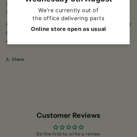
use with 100-200mm diameter pans. The 8 series
measures 150mm(H) x 500mm(W) x 400mm(D).
PLEASE NOTE: Gas appliances should only be installed
by a Gas Safe registered installer and in accordance
with the manufacturers' instructions.
Share
Customer Reviews
Be the first to write a review