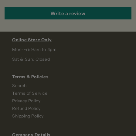
Write a review
Online Store Only
Mon-Fri: 9am to 4pm
Sat & Sun: Closed
Terms & Policies
Search
Terms of Service
Privacy Policy
Refund Policy
Shipping Policy
Company Details