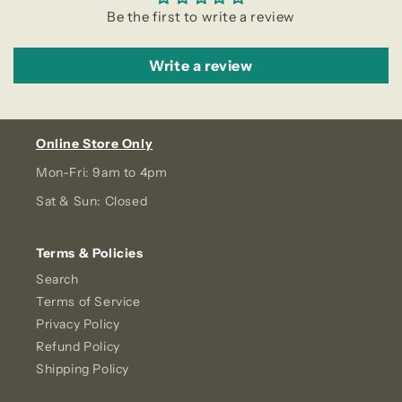
Be the first to write a review
Write a review
Online Store Only
Mon-Fri: 9am to 4pm
Sat & Sun: Closed
Terms & Policies
Search
Terms of Service
Privacy Policy
Refund Policy
Shipping Policy