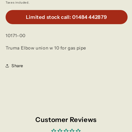
price
Taxes included.
Limited stock call: 01484 442879
10171-00
Truma Elbow union w 10 for gas pipe
Share
Customer Reviews