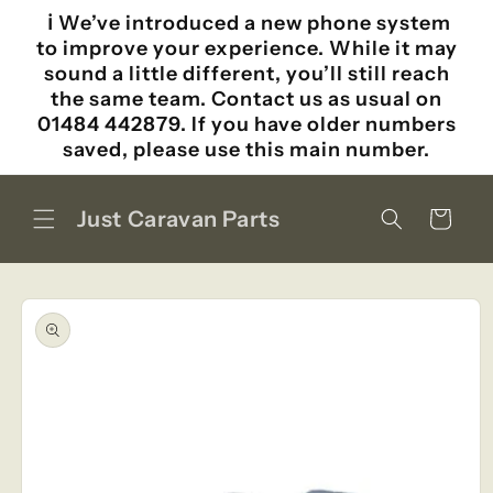
Skip to
ℹ️ We’ve introduced a new phone system
content
to improve your experience. While it may
sound a little different, you’ll still reach
the same team. Contact us as usual on
01484 442879. If you have older numbers
saved, please use this main number.
Just Caravan Parts
Cart
Skip to
product
information