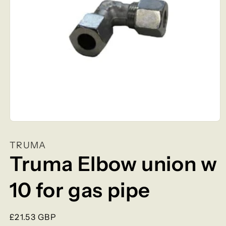
Open
media
1
TRUMA
in
modal
Truma Elbow union w
10 for gas pipe
Regular
£21.53 GBP